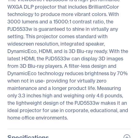
WXGA DLP projector that includes BrilliantColor
technology to produce more vibrant colors. With
3000 lumens and a 15000:1 contrast ratio, the
PJD5533w is guaranteed to shine in virtually any
setting. This projector comes standard with
widescreen resolution, integrated speaker,
DynamicEco, HDMI, and is 3D Blu-ray ready. With the
latest HDMI, the PJD5533w can display 3D images
from 3D Blu-ray players. A filter-less design and
DynamicEco technology reduces brightness by 70%
when not in use- providing for virtually zero
maintenance and a longer product life. Measuring
only 3.3 inches high and weighing only 4.6 pounds,
the lightweight design of the PJD5533w makes it an
ideal projector for use in corporate, educational, and
home office environments.
Specifications