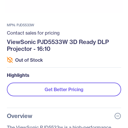
MPN: PJD5533W
Contact sales for pricing
ViewSonic PJD5533W 3D Ready DLP
Projector - 16:10
Out of Stock
Highlights
Get Better Pricing
Overview
The ViewSonic PJD5533w is a high-performance