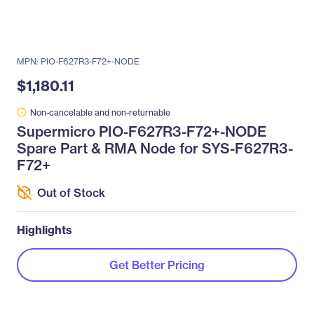
MPN: PIO-F627R3-F72+-NODE
$1,180.11
Non-cancelable and non-returnable
Supermicro PIO-F627R3-F72+-NODE
Spare Part & RMA Node for SYS-F627R3-
F72+
Out of Stock
Highlights
Get Better Pricing