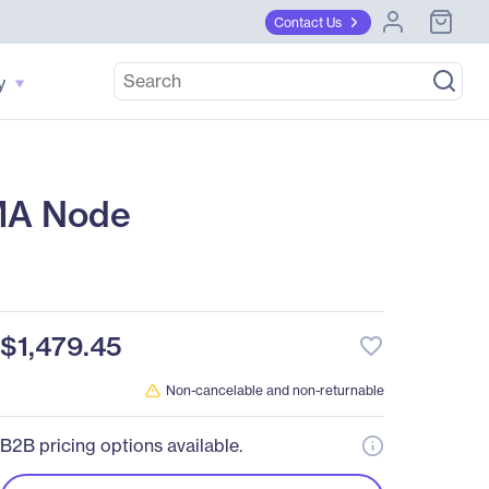
Contact Us
y
MA Node
$1,479.45
favorite_border
Non-cancelable and non-returnable
B2B pricing options available.