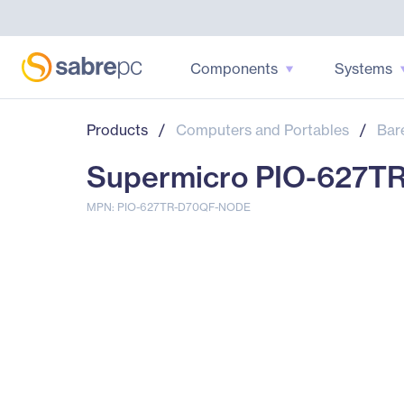
Components
Systems
Products
/
Computers and Portables
/
Bar
Supermicro PIO-627T
MPN: PIO-627TR-D70QF-NODE