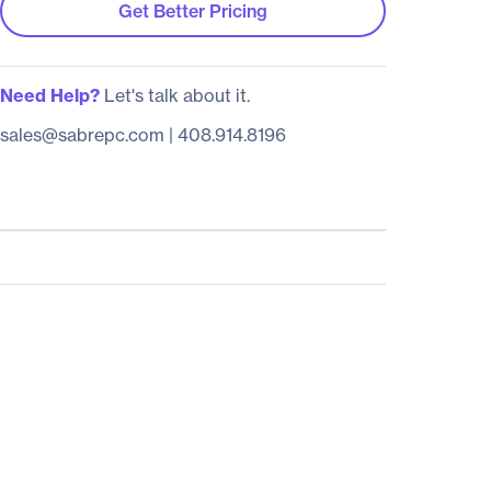
Get Better Pricing
Need Help?
Let's talk about it.
sales@sabrepc.com
|
408.914.8196