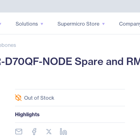
Solutions
Supermicro Store
Compan
ebones
R-D70QF-NODE Spare and R
Out of Stock
Highlights