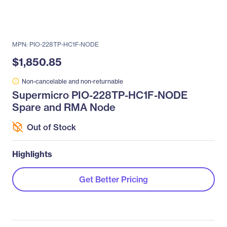
MPN: PIO-228TP-HC1F-NODE
$1,850.85
Non-cancelable and non-returnable
Supermicro PIO-228TP-HC1F-NODE
Spare and RMA Node
Out of Stock
Highlights
Get Better Pricing