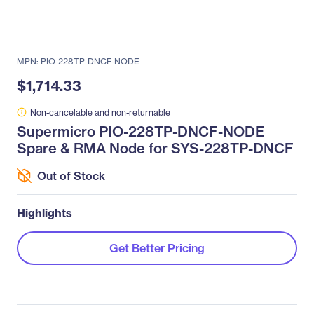
MPN: PIO-228TP-DNCF-NODE
$1,714.33
Non-cancelable and non-returnable
Supermicro PIO-228TP-DNCF-NODE
Spare & RMA Node for SYS-228TP-DNCF
Out of Stock
Highlights
Get Better Pricing