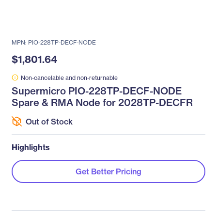
MPN: PIO-228TP-DECF-NODE
$1,801.64
Non-cancelable and non-returnable
Supermicro PIO-228TP-DECF-NODE
Spare & RMA Node for 2028TP-DECFR
Out of Stock
Highlights
Get Better Pricing