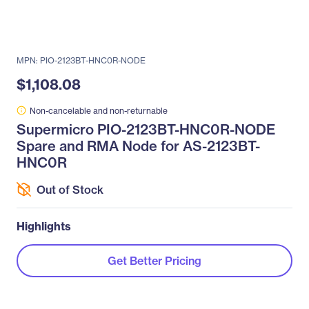
MPN: PIO-2123BT-HNC0R-NODE
$1,108.08
Non-cancelable and non-returnable
Supermicro PIO-2123BT-HNC0R-NODE
Spare and RMA Node for AS-2123BT-
HNC0R
Out of Stock
Highlights
Get Better Pricing