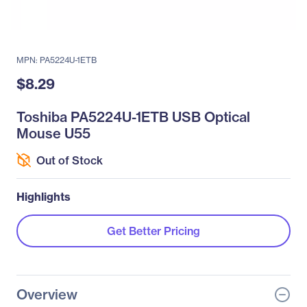
MPN: PA5224U-1ETB
$8.29
Toshiba PA5224U-1ETB USB Optical
Mouse U55
Out of Stock
Highlights
Get Better Pricing
Overview