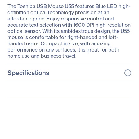
The Toshiba USB Mouse U55 features Blue LED high-
definition optical technology precision at an
affordable price. Enjoy responsive control and
accurate text selection with 1600 DPI high-resolution
optical sensor. With its ambidextrous design, the U55
mouse is comfortable for right-handed and left-
handed users. Compact in size, with amazing
performance on any surfaces, it is great for both
home use and business travel.
Specifications
General Information
Manufacturer
Toshiba
Manufacturer Part Number
PA5224U-1ETB
Manufacturer Website
http://www.toshiba.com
Address
Brand Name
Toshiba