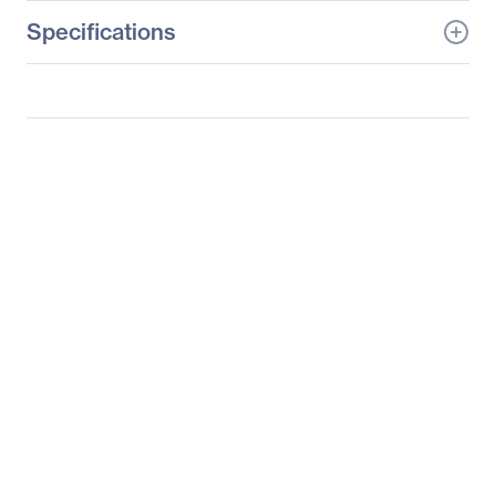
Specifications
General Information
Manufacturer
ViewSonic Corporation
Manufacturer Part Number
PA503W
Manufacturer Website
http://www.viewsonic.co
Address
m
Brand Name
ViewSonic
Product Model
PA503W
Product Name
PA503W 4000 Lumens
WXGA HDMI Projector
Package Type
Retail
Product Type
DLP Projector