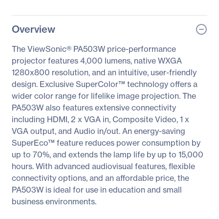
Overview
The ViewSonic® PA503W price-performance
projector features 4,000 lumens, native WXGA
1280x800 resolution, and an intuitive, user-friendly
design. Exclusive SuperColor™ technology offers a
wider color range for lifelike image projection. The
PA503W also features extensive connectivity
including HDMI, 2 x VGA in, Composite Video, 1 x
VGA output, and Audio in/out. An energy-saving
SuperEco™ feature reduces power consumption by
up to 70%, and extends the lamp life by up to 15,000
hours. With advanced audiovisual features, flexible
connectivity options, and an affordable price, the
PA503W is ideal for use in education and small
business environments.