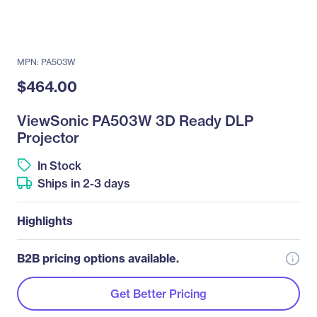
MPN: PA503W
$464.00
ViewSonic PA503W 3D Ready DLP
Projector
In Stock
Ships in 2-3 days
Highlights
B2B pricing options available.
Get Better Pricing