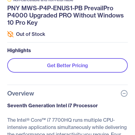
PNY MWS-P4P-ENUS1-PB PrevailPro
P4000 Upgraded PRO Without Windows
10 Pro Key
Out of Stock
Highlights
Get Better Pricing
Overview
Seventh Generation Intel i7 Processor
The Intel® Core™ i7 7700HQ runs multiple CPU-
intensive applications simultaneously while delivering
the performance and interactivity you require. Four