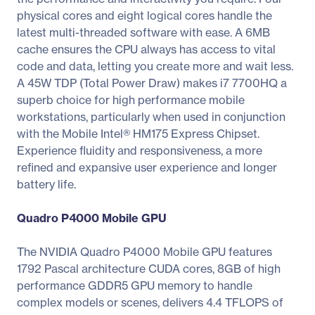
physical cores and eight logical cores handle the
latest multi-threaded software with ease. A 6MB
cache ensures the CPU always has access to vital
code and data, letting you create more and wait less.
A 45W TDP (Total Power Draw) makes i7 7700HQ a
superb choice for high performance mobile
workstations, particularly when used in conjunction
with the Mobile Intel® HM175 Express Chipset.
Experience fluidity and responsiveness, a more
refined and expansive user experience and longer
battery life.
Quadro P4000 Mobile GPU
The NVIDIA Quadro P4000 Mobile GPU features
1792 Pascal architecture CUDA cores, 8GB of high
performance GDDR5 GPU memory to handle
complex models or scenes, delivers 4.4 TFLOPS of