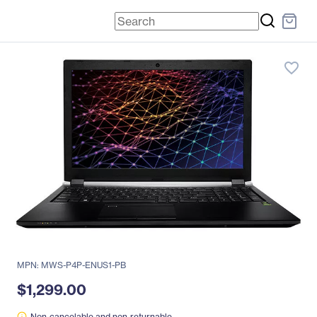
favorite_border
MPN: MWS-P4P-ENUS1-PB
$1,299.00
Non-cancelable and non-returnable