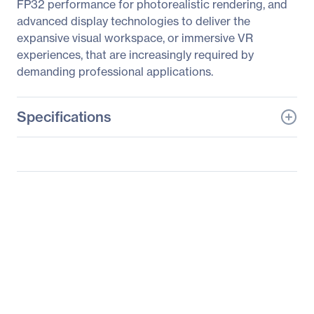
FP32 performance for photorealistic rendering, and
advanced display technologies to deliver the
expansive visual workspace, or immersive VR
experiences, that are increasingly required by
demanding professional applications.
Specifications
General Information
Manufacturer
PNY Technologies
Manufacturer Part Number
MWS-P4P-ENUS1-PB
Manufacturer Website
http://www.pny.com
Address
Brand Name
PNY
Product Line
PREVAILPRO