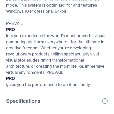
mode. This system is optimized for and features
Windows 10 Professional 64-bit.
PREVAIL
PRO
lets you experience the world's most powerful visual
computing platform everywhere - for the ultimate in
creative freedom. Whether you're developing
revolutionary products, telling spectacularly vivid
visual stories, designing transformational
architecture, or creating the most lifelike, immersive
virtual environments, PREVAIL
PRO
gives you the performance to do it brilliantly.
Specifications
General Information