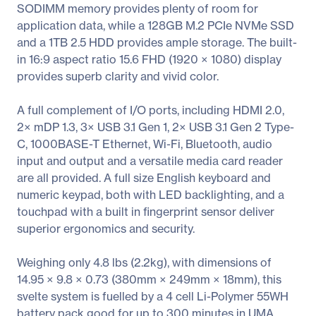
SODIMM memory provides plenty of room for
application data, while a 128GB M.2 PCIe NVMe SSD
and a 1TB 2.5 HDD provides ample storage. The built-
in 16:9 aspect ratio 15.6 FHD (1920 × 1080) display
provides superb clarity and vivid color.
A full complement of I/O ports, including HDMI 2.0,
2× mDP 1.3, 3× USB 3.1 Gen 1, 2× USB 3.1 Gen 2 Type-
C, 1000BASE-T Ethernet, Wi-Fi, Bluetooth, audio
input and output and a versatile media card reader
are all provided. A full size English keyboard and
numeric keypad, both with LED backlighting, and a
touchpad with a built in fingerprint sensor deliver
superior ergonomics and security.
Weighing only 4.8 lbs (2.2kg), with dimensions of
14.95 × 9.8 × 0.73 (380mm × 249mm × 18mm), this
svelte system is fuelled by a 4 cell Li-Polymer 55WH
battery pack good for up to 300 minutes in UMA