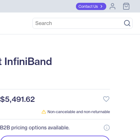
Contact Us
 InfiniBand
$5,491.62
favorite_border
Non-cancelable and non-returnable
B2B pricing options available.