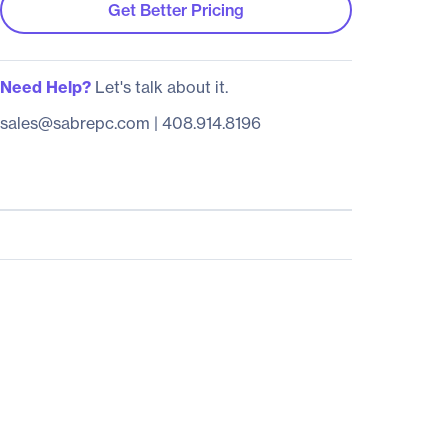
Get Better Pricing
Need Help?
Let's talk about it.
sales@sabrepc.com
|
408.914.8196