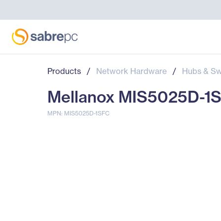
Products
/
Network Hardware
/
Hubs & Sw
Mellanox MIS5025D-1SF
MPN: MIS5025D-1SFC