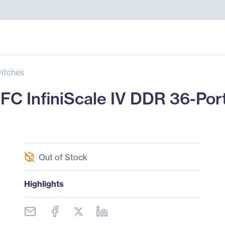
itches
C InfiniScale IV DDR 36-Port
Out of Stock
Highlights