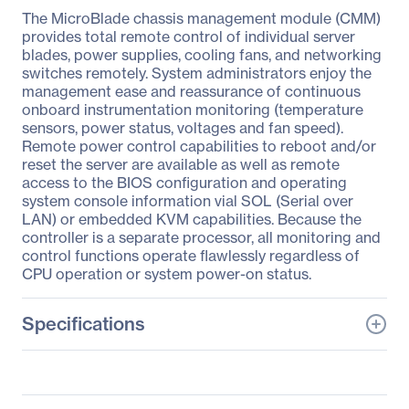
The MicroBlade chassis management module (CMM)
provides total remote control of individual server
blades, power supplies, cooling fans, and networking
switches remotely. System administrators enjoy the
management ease and reassurance of continuous
onboard instrumentation monitoring (temperature
sensors, power status, voltages and fan speed).
Remote power control capabilities to reboot and/or
reset the server are available as well as remote
access to the BIOS configuration and operating
system console information vial SOL (Serial over
LAN) or embedded KVM capabilities. Because the
controller is a separate processor, all monitoring and
control functions operate flawlessly regardless of
CPU operation or system power-on status.
Specifications
General Information
Manufacturer
Supermicro Computer,