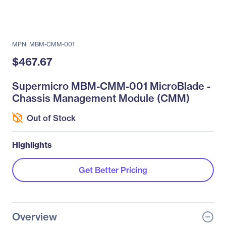
MPN: MBM-CMM-001
$467.67
Supermicro MBM-CMM-001 MicroBlade -
Chassis Management Module (CMM)
Out of Stock
Highlights
Get Better Pricing
Overview