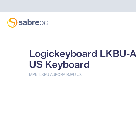
Logickeyboard LKBU-A
US Keyboard
MPN: LKBU-AURORA-BJPU-US