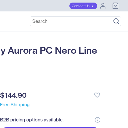
Contact Us
 Aurora PC Nero Line
$144.90
favorite_border
Free Shipping
B2B pricing options available.