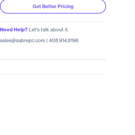
Get Better Pricing
Need Help?
Let's talk about it.
sales@sabrepc.com
|
408.914.8196