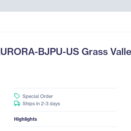
URORA-BJPU-US Grass Valley
Special Order
Ships in 2-3 days
Highlights