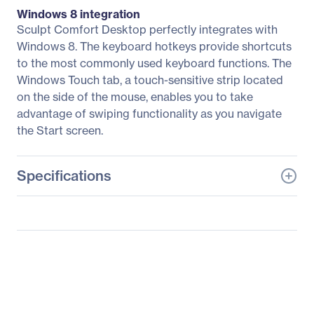
Windows 8 integration
Sculpt Comfort Desktop perfectly integrates with
Windows 8. The keyboard hotkeys provide shortcuts
to the most commonly used keyboard functions. The
Windows Touch tab, a touch-sensitive strip located
on the side of the mouse, enables you to take
advantage of swiping functionality as you navigate
the Start screen.
Specifications
General Information
Manufacturer
Microsoft Corporation
Manufacturer Part Number
L3V-00004
Manufacturer Website
http://www.microsoft.co
Address
m