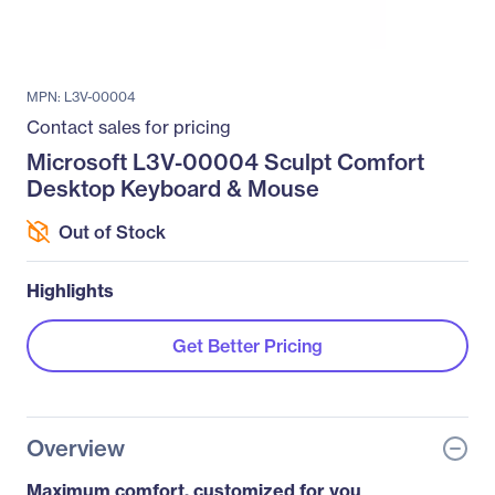
MPN: L3V-00004
Contact sales for pricing
Microsoft L3V-00004 Sculpt Comfort
Desktop Keyboard & Mouse
Out of Stock
Highlights
Get Better Pricing
Overview
Maximum comfort, customized for you