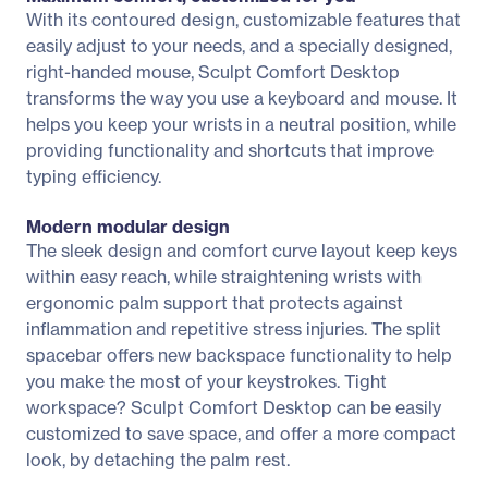
With its contoured design, customizable features that
easily adjust to your needs, and a specially designed,
right-handed mouse, Sculpt Comfort Desktop
transforms the way you use a keyboard and mouse. It
helps you keep your wrists in a neutral position, while
providing functionality and shortcuts that improve
typing efficiency.
Modern modular design
The sleek design and comfort curve layout keep keys
within easy reach, while straightening wrists with
ergonomic palm support that protects against
inflammation and repetitive stress injuries. The split
spacebar offers new backspace functionality to help
you make the most of your keystrokes. Tight
workspace? Sculpt Comfort Desktop can be easily
customized to save space, and offer a more compact
look, by detaching the palm rest.