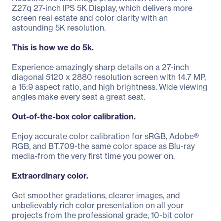
Z27q 27-inch IPS 5K Display, which delivers more
screen real estate and color clarity with an
astounding 5K resolution.
This is how we do 5k.
Experience amazingly sharp details on a 27-inch
diagonal 5120 x 2880 resolution screen with 14.7 MP,
a 16:9 aspect ratio, and high brightness. Wide viewing
angles make every seat a great seat.
Out-of-the-box color calibration.
Enjoy accurate color calibration for sRGB, Adobe®
RGB, and BT.709-the same color space as Blu-ray
media-from the very first time you power on.
Extraordinary color.
Get smoother gradations, clearer images, and
unbelievably rich color presentation on all your
projects from the professional grade, 10-bit color