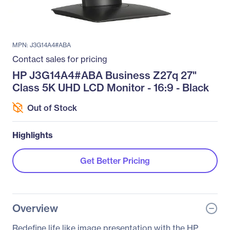
MPN: J3G14A4#ABA
Contact sales for pricing
HP J3G14A4#ABA Business Z27q 27"
Class 5K UHD LCD Monitor - 16:9 - Black
Out of Stock
Highlights
Get Better Pricing
Overview
Redefine life like image presentation with the HP