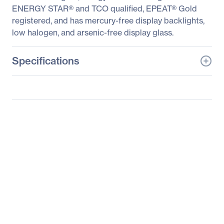
ENERGY STAR® and TCO qualified, EPEAT® Gold
registered, and has mercury-free display backlights,
low halogen, and arsenic-free display glass.
Specifications
General Information
Manufacturer
HP Inc.
Manufacturer Part Number
J3G14A4#ABA
Manufacturer Website
http://www.hp.com
Address
Brand Name
HP
Product Line
Business
Product Series
Z
Product Model
Z27q