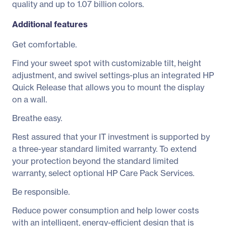
quality and up to 1.07 billion colors.
Additional features
Get comfortable.
Find your sweet spot with customizable tilt, height
adjustment, and swivel settings-plus an integrated HP
Quick Release that allows you to mount the display
on a wall.
Breathe easy.
Rest assured that your IT investment is supported by
a three-year standard limited warranty. To extend
your protection beyond the standard limited
warranty, select optional HP Care Pack Services.
Be responsible.
Reduce power consumption and help lower costs
with an intelligent, energy-efficient design that is