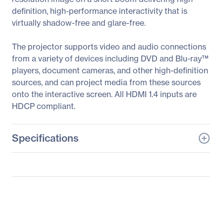
definition, high-performance interactivity that is
virtually shadow-free and glare-free.
The projector supports video and audio connections
from a variety of devices including DVD and Blu-ray™
players, document cameras, and other high-definition
sources, and can project media from these sources
onto the interactive screen. All HDMI 1.4 inputs are
HDCP compliant.
Specifications
General Information
Manufacturer
Maxnerva Technology
Services Ltd
Manufacturer Part Number
INV30