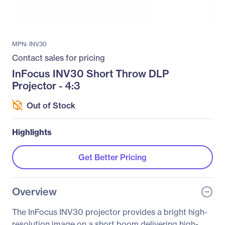
MPN: INV30
Contact sales for pricing
InFocus INV30 Short Throw DLP
Projector - 4:3
Out of Stock
Highlights
Get Better Pricing
Overview
The InFocus INV30 projector provides a bright high-
resolution image on a short boom delivering high-