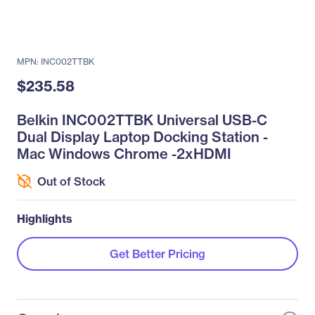
MPN: INC002TTBK
$235.58
Belkin INC002TTBK Universal USB-C
Dual Display Laptop Docking Station -
Mac Windows Chrome -2xHDMI
Out of Stock
Highlights
Get Better Pricing