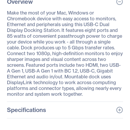
Overview
Make the most of your Mac, Windows or
Chromebook device with easy access to monitors,
Ethernet and peripherals using this USB-C Dual
Display Docking Station. It features eight ports and
85 watts of convenient passthrough power to charge
your device while you work - all through a single
cable. Dock produces up to 5 Gbps transfer rates.
Connect two 1080p, high-definition monitors to enjoy
sharper images and visual content across two
screens. Featured ports include two HDMI, two USB-
A Gen 1, USB-A Gen 1 with BC 1.2, USB-C, Gigabit
Ethernet and audio in/out. Mountable dock uses
DisplayLink technology to work across computing
platforms and connector types, allowing nearly every
monitor and system work together.
Specifications
General Information