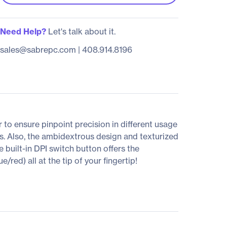
Need Help?
Let's talk about it.
sales@sabrepc.com
|
408.914.8196
o ensure pinpoint precision in different usage
ts. Also, the ambidextrous design and texturized
 built-in DPI switch button offers the
d) all at the tip of your fingertip!