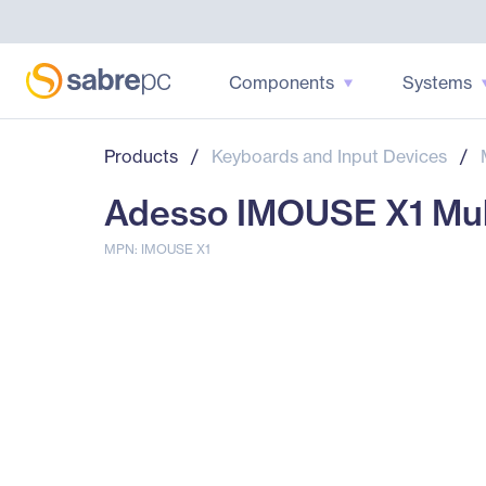
Components
Systems
Products
/
Keyboards and Input Devices
/
Adesso IMOUSE X1 Mul
MPN: IMOUSE X1