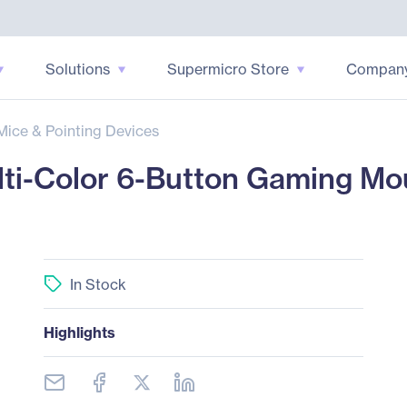
Solutions
Supermicro Store
Compan
Mice & Pointing Devices
ti-Color 6-Button Gaming Mo
In Stock
Highlights