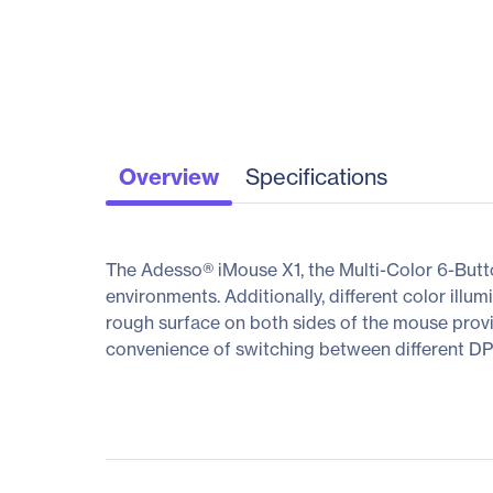
Overview
Specifications
The Adesso® iMouse X1, the Multi-Color 6-Butt
environments. Additionally, different color ill
rough surface on both sides of the mouse provide
convenience of switching between different DPI