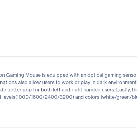
on Gaming Mouse is equipped with an optical gaming sensor t
uminations also allow users to work or play in dark environmen
 better grip for both left and right handed users. Lastly, the
 levels(1000/1600/2400/3200) and colors (white/green/blue/re