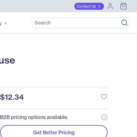
Contact Us
y
use
$12.34
favorite_border
B2B pricing options available.
Get Better Pricing