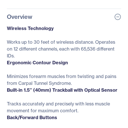
Overview
Wireless Technology
Works up to 30 feet of wireless distance. Operates
on 12 different channels, each with 65,536 different
IDs.
Ergonomic Contour Design
Minimizes forearm muscles from twisting and pains
from Carpal Tunnel Syndrome.
Built-in 1.5″ (40mm) Trackball with Optical Sensor
Tracks accurately and precisely with less muscle
movement for maximum comfort.
Back/Forward Buttons