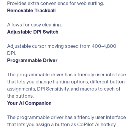
Provides extra convenience for web surfing.
Removable Trackball
Allows for easy cleaning.
Adjustable DPI Switch
Adjustable cursor moving speed from 400-4,800
DPI.
Programmable Driver
The programmable driver has a friendly user interface
that lets you change lighting options, different button
assignments, DPI Sensitivity, and macros to each of
the buttons.
Your Ai Companion
The programmable driver has a friendly user interface
that lets you assign a button as CoPilot AI hotkey.