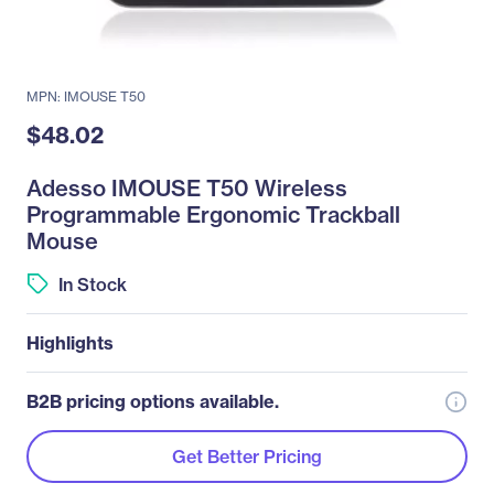
MPN: IMOUSE T50
$48.02
Adesso IMOUSE T50 Wireless
Programmable Ergonomic Trackball
Mouse
In Stock
Highlights
B2B pricing options available.
Get Better Pricing