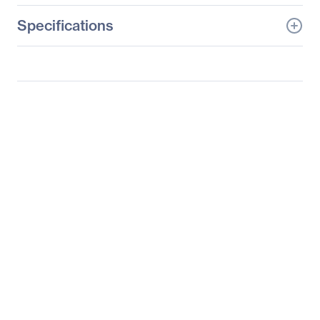
Specifications
General Information
Manufacturer
Adesso, Inc
Manufacturer Part Number
IMOUSE T50
Manufacturer Website
http://www.adesso.com
Address
Brand Name
Adesso
Product Line
iMouse
Product Model
T50
Product Name
iMouse T50 Wireless
Programmable
Ergonomic Trackball
Mouse