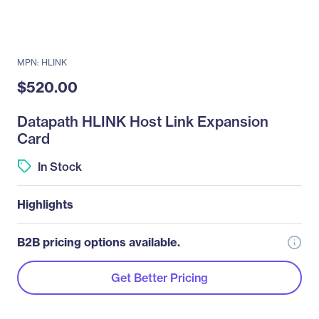
MPN: HLINK
$520.00
Datapath HLINK Host Link Expansion
Card
In Stock
Highlights
B2B pricing options available.
Get Better Pricing