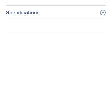
Specifications
General Information
Manufacturer
Datapath, Ltd
Manufacturer Part Number
HLink
Manufacturer Website
http://www.datapath.co.u
Address
k
Brand Name
Datapath
Product Name
Host Link Expansion
Card
Product Type
Optical Fiber Host Link
Card