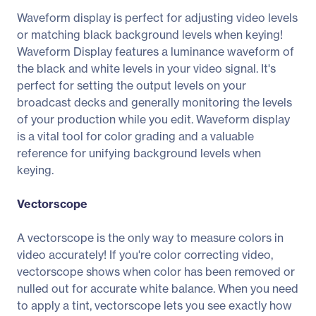
Waveform display is perfect for adjusting video levels
or matching black background levels when keying!
Waveform Display features a luminance waveform of
the black and white levels in your video signal. It's
perfect for setting the output levels on your
broadcast decks and generally monitoring the levels
of your production while you edit. Waveform display
is a vital tool for color grading and a valuable
reference for unifying background levels when
keying.
Vectorscope
A vectorscope is the only way to measure colors in
video accurately! If you're color correcting video,
vectorscope shows when color has been removed or
nulled out for accurate white balance. When you need
to apply a tint, vectorscope lets you see exactly how