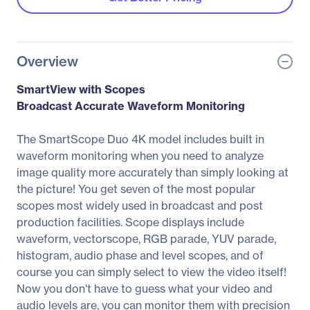
Overview
SmartView with Scopes
Broadcast Accurate Waveform Monitoring
The SmartScope Duo 4K model includes built in
waveform monitoring when you need to analyze
image quality more accurately than simply looking at
the picture! You get seven of the most popular
scopes most widely used in broadcast and post
production facilities. Scope displays include
waveform, vectorscope, RGB parade, YUV parade,
histogram, audio phase and level scopes, and of
course you can simply select to view the video itself!
Now you don't have to guess what your video and
audio levels are, you can monitor them with precision