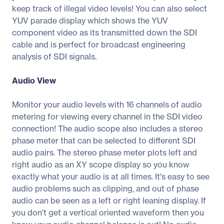
keep track of illegal video levels! You can also select
YUV parade display which shows the YUV
component video as its transmitted down the SDI
cable and is perfect for broadcast engineering
analysis of SDI signals.
Audio View
Monitor your audio levels with 16 channels of audio
metering for viewing every channel in the SDI video
connection! The audio scope also includes a stereo
phase meter that can be selected to different SDI
audio pairs. The stereo phase meter plots left and
right audio as an XY scope display so you know
exactly what your audio is at all times. It's easy to see
audio problems such as clipping, and out of phase
audio can be seen as a left or right leaning display. If
you don't get a vertical oriented waveform then you