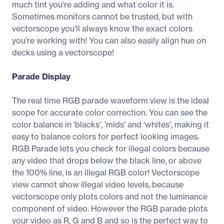
much tint you're adding and what color it is.
Sometimes monitors cannot be trusted, but with
vectorscope you'll always know the exact colors
you're working with! You can also easily align hue on
decks using a vectorscope!
Parade Display
The real time RGB parade waveform view is the ideal
scope for accurate color correction. You can see the
color balance in 'blacks', 'mids' and 'whites', making it
easy to balance colors for perfect looking images.
RGB Parade lets you check for illegal colors because
any video that drops below the black line, or above
the 100% line, is an illegal RGB color! Vectorscope
view cannot show illegal video levels, because
vectorscope only plots colors and not the luminance
component of video. However the RGB parade plots
your video as R, G and B and so is the perfect way to