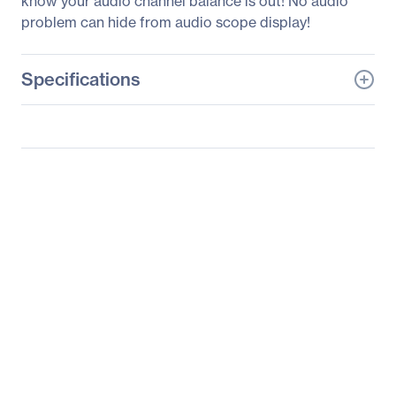
know your audio channel balance is out! No audio
problem can hide from audio scope display!
Specifications
General Information
Manufacturer
Blackmagic Design Pty.
Ltd
Manufacturer Part Number
HDL-
SMTWSCOPEDUO4K2
Manufacturer Website
http://www.blackmagic-
Address
design.com
Brand Name
Blackmagic Design
Product Line
SmartScope Duo 4K
Product Model
HDL-
SMTWSCOPEDUO4K2