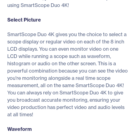
using SmartScope Duo 4K!
Select Picture
SmartScope Duo 4K gives you the choice to select a
scope display or regular video on each of the 8 inch
LCD displays. You can even monitor video on one
LCD while running a scope such as waveform,
histogram or audio on the other screen. This is a
powerful combination because you can see the video
you're monitoring alongside a real time scope
measurement, all on the same SmartScope Duo 4K!
You can always rely on SmartScope Duo 4K to give
you broadcast accurate monitoring, ensuring your
video production has perfect video and audio levels
at all times!
Waveform