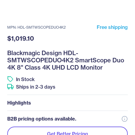
Free shipping
MPN: HDL-SMTWSCOPEDUO4K2
$1,019.10
Blackmagic Design HDL-
SMTWSCOPEDUO4K2 SmartScope Duo
4K 8" Class 4K UHD LCD Monitor
In Stock
Ships in 2-3 days
Highlights
B2B pricing options available.
Get Better Pricing