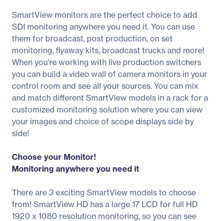
SmartView monitors are the perfect choice to add
SDI monitoring anywhere you need it. You can use
them for broadcast, post production, on set
monitoring, flyaway kits, broadcast trucks and more!
When you're working with live production switchers
you can build a video wall of camera monitors in your
control room and see all your sources. You can mix
and match different SmartView models in a rack for a
customized monitoring solution where you can view
your images and choice of scope displays side by
side!
Choose your Monitor!
Monitoring anywhere you need it
There are 3 exciting SmartView models to choose
from! SmartView HD has a large 17 LCD for full HD
1920 x 1080 resolution monitoring, so you can see