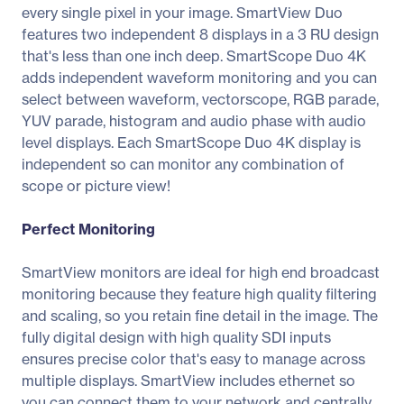
every single pixel in your image. SmartView Duo
features two independent 8 displays in a 3 RU design
that's less than one inch deep. SmartScope Duo 4K
adds independent waveform monitoring and you can
select between waveform, vectorscope, RGB parade,
YUV parade, histogram and audio phase with audio
level displays. Each SmartScope Duo 4K display is
independent so can monitor any combination of
scope or picture view!
Perfect Monitoring
SmartView monitors are ideal for high end broadcast
monitoring because they feature high quality filtering
and scaling, so you retain fine detail in the image. The
fully digital design with high quality SDI inputs
ensures precise color that's easy to manage across
multiple displays. SmartView includes ethernet so
you can connect them to your network and centrally