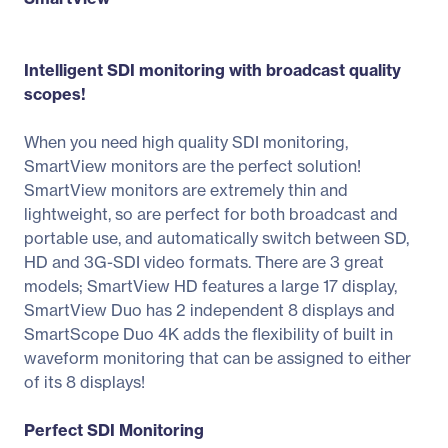
Intelligent SDI monitoring with broadcast quality
scopes!
When you need high quality SDI monitoring,
SmartView monitors are the perfect solution!
SmartView monitors are extremely thin and
lightweight, so are perfect for both broadcast and
portable use, and automatically switch between SD,
HD and 3G-SDI video formats. There are 3 great
models; SmartView HD features a large 17 display,
SmartView Duo has 2 independent 8 displays and
SmartScope Duo 4K adds the flexibility of built in
waveform monitoring that can be assigned to either
of its 8 displays!
Perfect SDI Monitoring