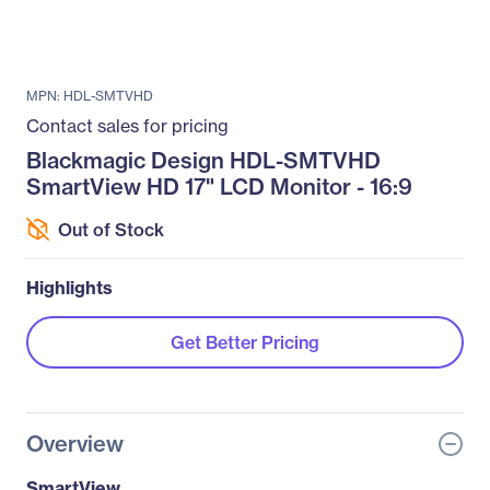
MPN: HDL-SMTVHD
Contact sales for pricing
Blackmagic Design HDL-SMTVHD
SmartView HD 17" LCD Monitor - 16:9
Out of Stock
Highlights
Get Better Pricing
Overview
SmartView