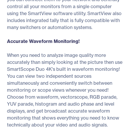
control all your monitors from a single computer
using the SmartView software utility. SmartView also
includes integrated tally that is fully compatible with
many switchers or automation systems.
Accurate Waveform Monitoring!
When you need to analyze image quality more
accurately than simply looking at the picture then use
SmartScope Duo 4K's built in waveform monitoring!
You can view two independent sources
simultaneously and conveniently switch between
monitoring or scope views whenever you need!
Choose from waveform, vectorscope, RGB parade,
YUV parade, histogram and audio phase and level
displays, and get broadcast accurate waveform
monitoring that shows everything you need to know
technically about your video and audio signals.