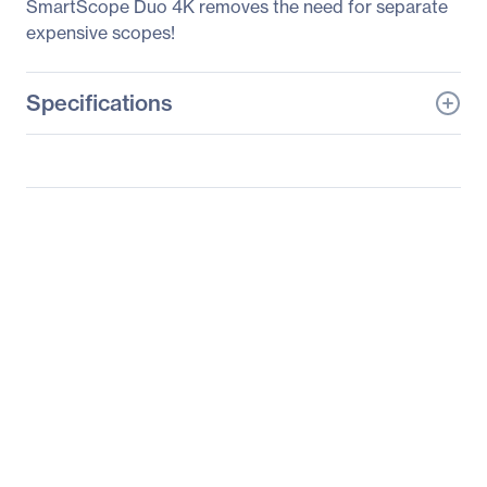
SmartScope Duo 4K removes the need for separate
expensive scopes!
Specifications
General Information
Manufacturer
Blackmagic Design Pty.
Ltd
Manufacturer Part Number
HDL-SMTVHD
Manufacturer Website
http://www.blackmagic-
Address
design.com
Brand Name
Blackmagic Design
Product Line
SmartView HD
Product Model
HDL-SMTVHD
Product Name
SmartView HD HDL-