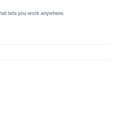
hat lets you work anywhere.