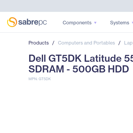
Components
Systems
Products
/
Computers and Portables
/
Lap
Dell GT5DK Latitude 5
SDRAM - 500GB HDD
MPN: GT5DK