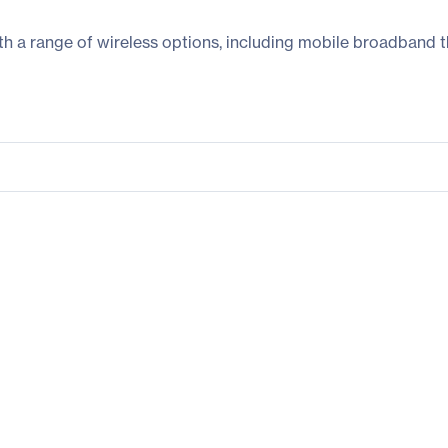
h a range of wireless options, including mobile broadband t