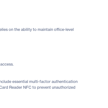
es on the ability to maintain office-level
 access.
nclude essential multi-factor authentication
 Card Reader NFC to prevent unauthorized