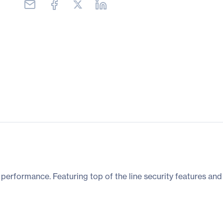
d performance. Featuring top of the line security features and