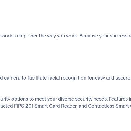
cessories empower the way you work. Because your success reli
d camera to facilitate facial recognition for easy and secure
urity options to meet your diverse security needs. Features i
ontacted FIPS 201 Smart Card Reader, and Contactless Smart