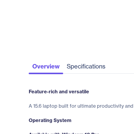
Overview
Specifications
Feature-rich and versatile
A 15.6 laptop built for ultimate productivity an
Operating System