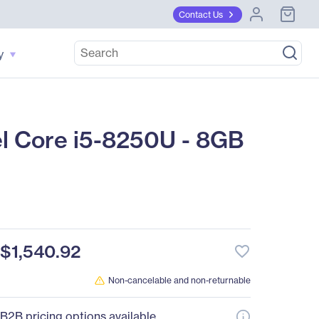
Contact Us
y
el Core i5-8250U - 8GB
$1,540.92
favorite_border
Non-cancelable and non-returnable
B2B pricing options available.