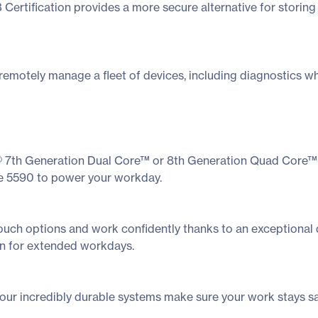
3 Certification provides a more secure alternative for stori
remotely manage a fleet of devices, including diagnostics wh
l® 7th Generation Dual Core™ or 8th Generation Quad Core™ 
e 5590 to power your workday.
uch options and work confidently thanks to an exceptional d
on for extended workdays.
our incredibly durable systems make sure your work stays s