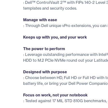
: Dell™ ControlVault 2™ with FIPs 140-2 Level 
templates and security codes.
Manage with ease
: Through Dell unique vPro extensions, you can 
Keeps up with you, and your work
The power to perform
: Leverage outstanding performance with Inte
HDD to M.2 PCIe NVMe round out your Latitud
Designed with purpose
: Choose between HD, Full HD or Full HD with to
battery life, or bring your Dell Power Compani
Focus on work, not your notebook
: Tested against 17 MIL STD 810G benchmarks, 