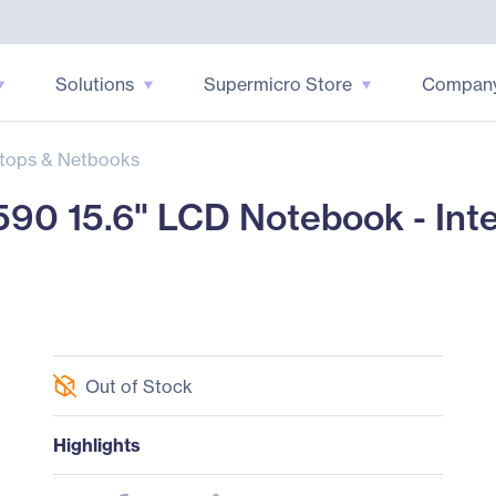
Solutions
Supermicro Store
Compan
tops & Netbooks
590 15.6" LCD Notebook - Int
Out of Stock
Highlights