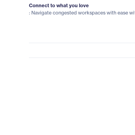
Connect to what you love
: Navigate congested workspaces with ease wit