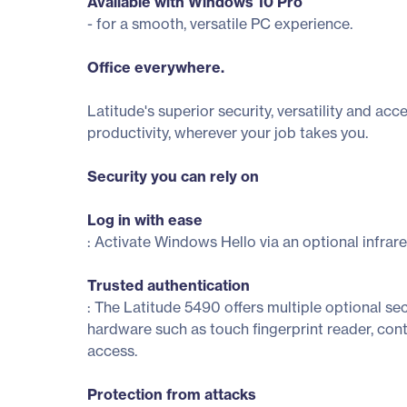
Available with Windows 10 Pro
- for a smooth, versatile PC experience.
Office everywhere.
Latitude's superior security, versatility and ac
productivity, wherever your job takes you.
Security you can rely on
Log in with ease
: Activate Windows Hello via an optional infrare
Trusted authentication
: The Latitude 5490 offers multiple optional sec
hardware such as touch fingerprint reader, c
access.
Protection from attacks