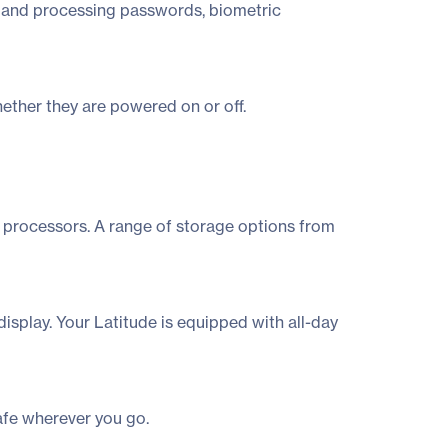
ng and processing passwords, biometric
ether they are powered on or off.
processors. A range of storage options from
isplay. Your Latitude is equipped with all-day
afe wherever you go.