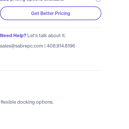
Get Better Pricing
Need Help?
Let's talk about it.
sales@sabrepc.com
|
408.914.8196
 flexible docking options.