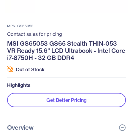
MPN: GS65053
Contact sales for pricing
MSI GS65053 GS65 Stealth THIN-053
VR Ready 15.6" LCD Ultrabook - Intel Core
i7-8750H - 32 GB DDR4
Out of Stock
Highlights
Get Better Pricing
Overview