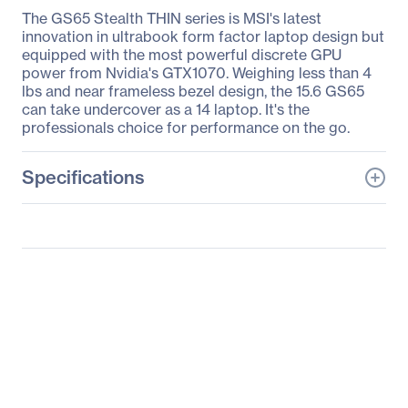
The GS65 Stealth THIN series is MSI's latest
innovation in ultrabook form factor laptop design but
equipped with the most powerful discrete GPU
power from Nvidia's GTX1070. Weighing less than 4
lbs and near frameless bezel design, the 15.6 GS65
can take undercover as a 14 laptop. It's the
professionals choice for performance on the go.
Specifications
General Information
Manufacturer
MSI
Manufacturer Part Number
GS65053
Manufacturer Website
http://www.msi.com
Address
Brand Name
MSI
Product Series
GS65 Stealth THIN