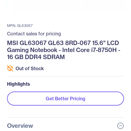
MPN: GL63067
Contact sales for pricing
MSI GL63067 GL63 8RD-067 15.6" LCD
Gaming Notebook - Intel Core i7-8750H -
16 GB DDR4 SDRAM
Out of Stock
Highlights
Get Better Pricing
Overview