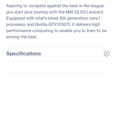
Aspiring to compete against the best in the league,
you start your journey with the MSI GL63 Leopard.
Equipped with intel's latest 8th generation core I
processor and Nvidia GTX1050Ti, it delivers high
performance computing to enable you to train to be
among the best.
Specifications
General Information
Manufacturer
MSI
Manufacturer Part Number
GL63067
Manufacturer Website
http://www.msi.com
Address
Brand Name
MSI