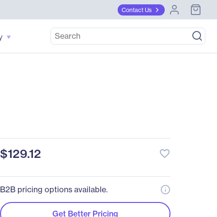
Contact Us
y
$129.12
favorite_border
B2B pricing options available.
Get Better Pricing