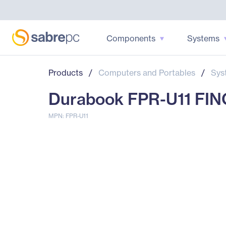
Components
Systems
Products
/
Computers and Portables
/
Sys
Durabook FPR-U11 FI
MPN: FPR-U11