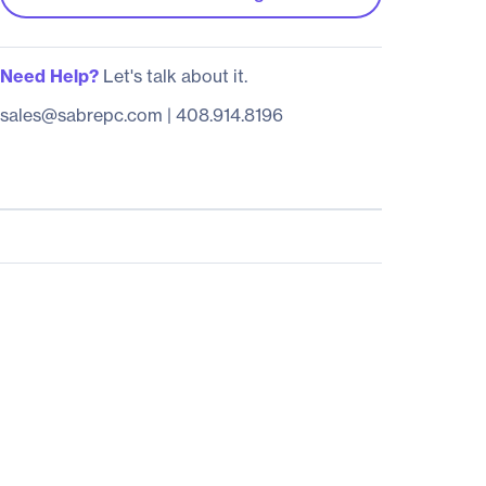
Need Help?
Let's talk about it.
sales@sabrepc.com
|
408.914.8196