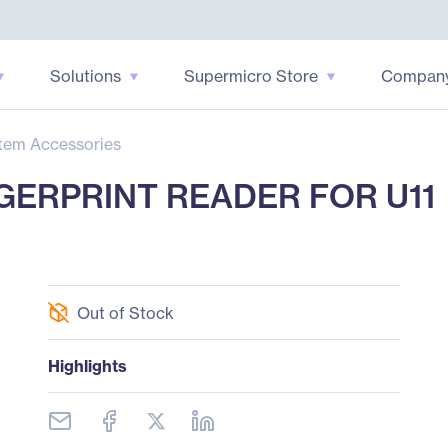
Solutions
Supermicro Store
Compan
tem Accessories
NGERPRINT READER FOR U11
Out of Stock
Highlights