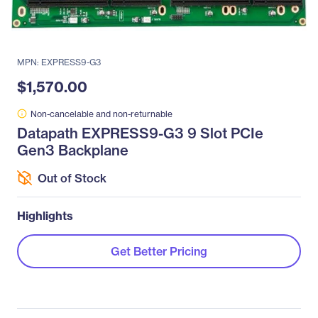
MPN: EXPRESS9-G3
$1,570.00
Non-cancelable and non-returnable
Datapath EXPRESS9-G3 9 Slot PCIe
Gen3 Backplane
Out of Stock
Highlights
Get Better Pricing