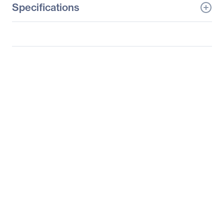
Specifications
General Information
Manufacturer
Datapath, Ltd
Manufacturer Part Number
Express9-G3
Manufacturer Website
http://www.datapath.co.u
Address
k
Brand Name
Datapath
Product Name
9 Slot PCIe Gen3
Backplane
Product Type
Backplane
Warranty
Limited Warranty
36 Month