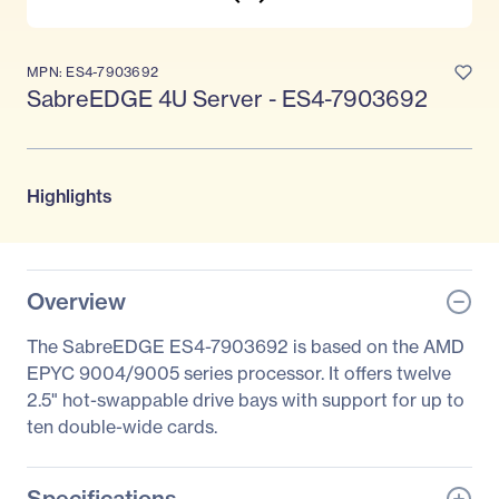
MPN: ES4-7903692
SabreEDGE 4U Server - ES4-7903692
Highlights
Overview
The SabreEDGE ES4-7903692 is based on the AMD
EPYC 9004/9005 series processor. It offers twelve
2.5" hot-swappable drive bays with support for up to
ten double-wide cards.
Specifications