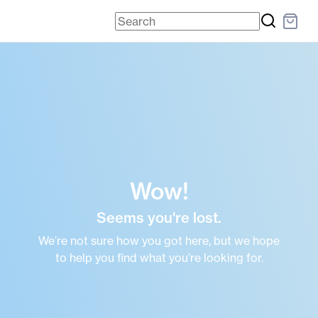
Wow!
Seems you're lost.
We’re not sure how you got here, but we hope
to help you find what you’re looking for.