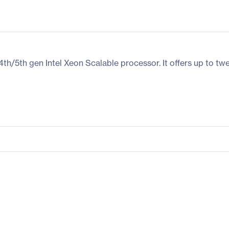
5th gen Intel Xeon Scalable processor. It offers up to twe