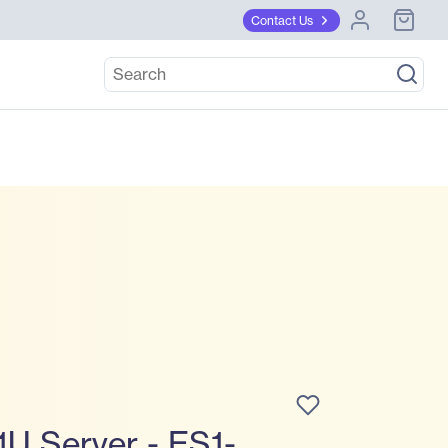
Contact Us
U Server - ES1-