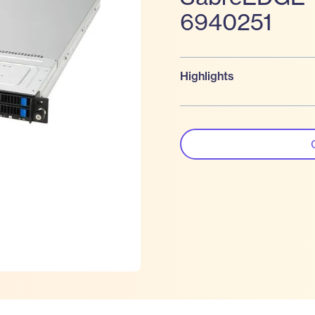
6940251
Highlights