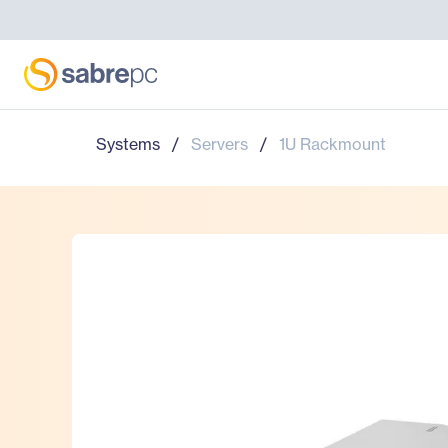
Systems
/
Servers
/
1U Rackmount