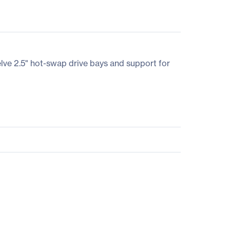
lve 2.5" hot-swap drive bays and support for