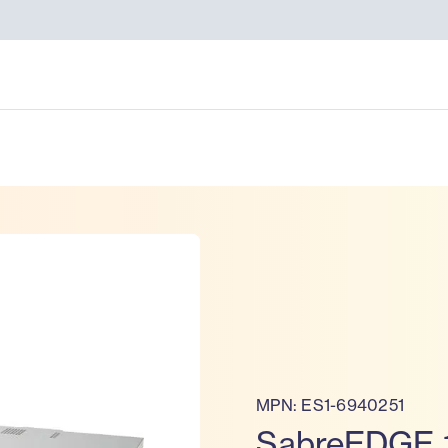
MPN: ES1-6940251
SabreEDGE 1