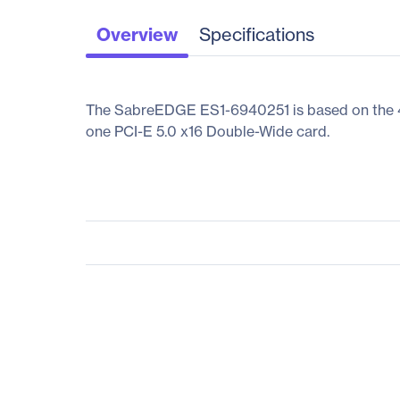
Overview
Specifications
The SabreEDGE ES1-6940251 is based on the 4th/
one PCI-E 5.0 x16 Double-Wide card.