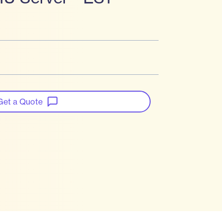
Get a Quote