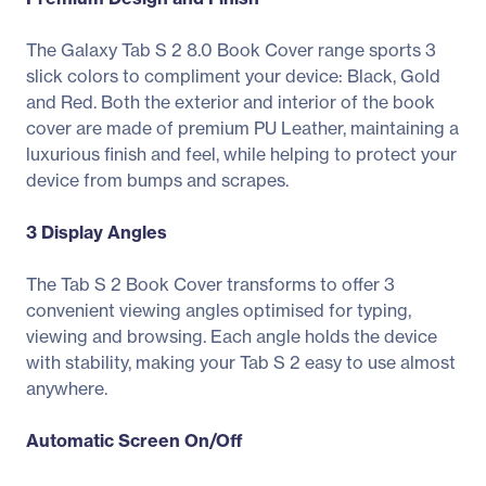
The Galaxy Tab S 2 8.0 Book Cover range sports 3
slick colors to compliment your device: Black, Gold
and Red. Both the exterior and interior of the book
cover are made of premium PU Leather, maintaining a
luxurious finish and feel, while helping to protect your
device from bumps and scrapes.
3 Display Angles
The Tab S 2 Book Cover transforms to offer 3
convenient viewing angles optimised for typing,
viewing and browsing. Each angle holds the device
with stability, making your Tab S 2 easy to use almost
anywhere.
Automatic Screen On/Off