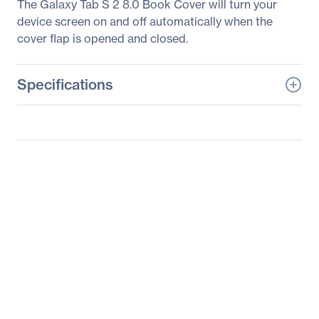
The Galaxy Tab S 2 8.0 Book Cover will turn your
device screen on and off automatically when the
cover flap is opened and closed.
Specifications
General Information
Manufacturer
Samsung
Manufacturer Part Number
EF-BT710PBEGUJ
Manufacturer Website
http://www.samsung.co
Address
m/us
Brand Name
Samsung
Product Name
Galaxy Tab S2 Book
Cover
Product Type
Carrying Case