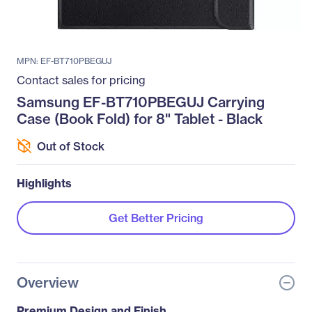
MPN: EF-BT710PBEGUJ
Contact sales for pricing
Samsung EF-BT710PBEGUJ Carrying
Case (Book Fold) for 8" Tablet - Black
Out of Stock
Highlights
Get Better Pricing
Overview
Premium Design and Finish