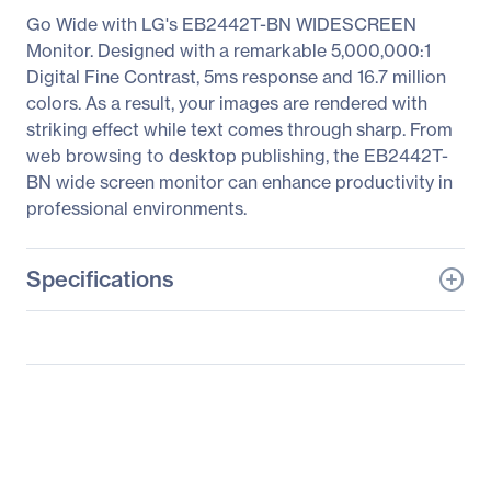
Go Wide with LG's EB2442T-BN WIDESCREEN
Monitor. Designed with a remarkable 5,000,000:1
Digital Fine Contrast, 5ms response and 16.7 million
colors. As a result, your images are rendered with
striking effect while text comes through sharp. From
web browsing to desktop publishing, the EB2442T-
BN wide screen monitor can enhance productivity in
professional environments.
Specifications
General Information
Manufacturer
LG Electronics
Manufacturer Part Number
EB2442T-BN
Manufacturer Website
https://solutions.lg.com/u
Address
s