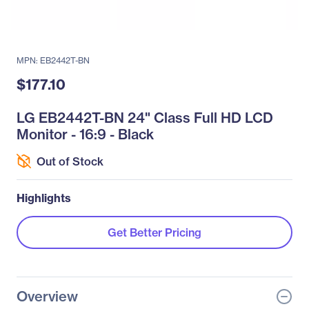
MPN: EB2442T-BN
$177.10
LG EB2442T-BN 24" Class Full HD LCD
Monitor - 16:9 - Black
Out of Stock
Highlights
Get Better Pricing
Overview