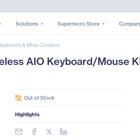
Solutions
Supermicro Store
Compan
Keyboard & Mice Combos
less AIO Keyboard/Mouse Ki
Out of Stock
Highlights