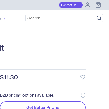
Contact Us
y
t
$11.30
favorite_border
B2B pricing options available.
Get Better Pricing