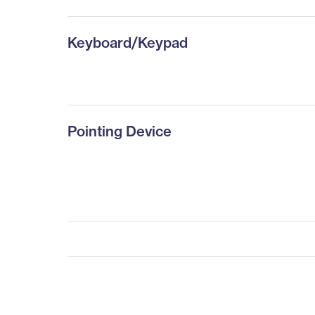
Keyboard/Keypad
Pointing Device