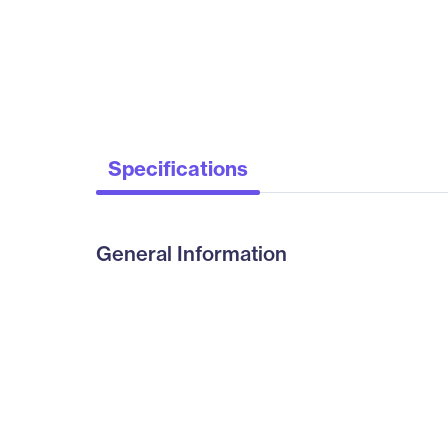
Specifications
General Information