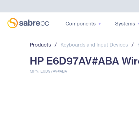
Components
Systems
Products
/
Keyboards and Input Devices
/
HP E6D97AV#ABA Wire
MPN: E6D97AV#ABA