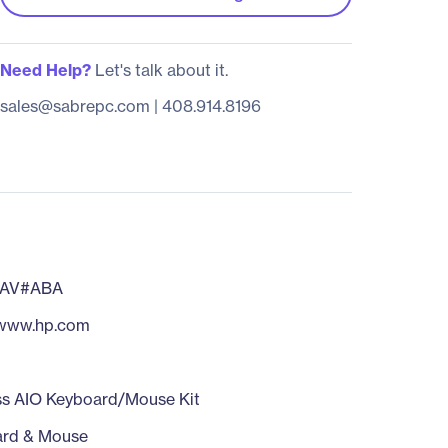
Need Help?
Let's talk about it.
sales@sabrepc.com
|
408.914.8196
7AV#ABA
/www.hp.com
ss AIO Keyboard/Mouse Kit
ard & Mouse