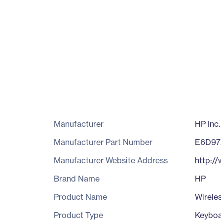
Manufacturer
HP Inc.
Manufacturer Part Number
E6D9
Manufacturer Website Address
http:/
Brand Name
HP
Product Name
Wirele
Product Type
Keybo