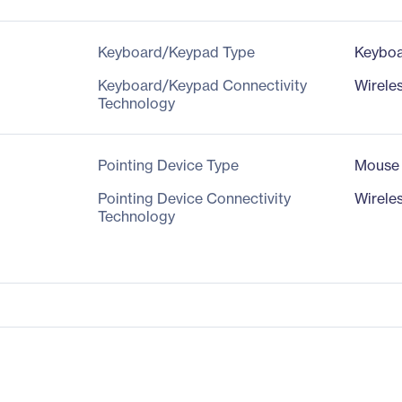
Keyboard/Keypad Type
Keybo
Keyboard/Keypad Connectivity
Wirele
Technology
Pointing Device Type
Mouse
Pointing Device Connectivity
Wirele
Technology