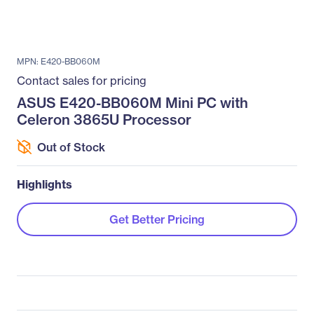
MPN: E420-BB060M
Contact sales for pricing
ASUS E420-BB060M Mini PC with
Celeron 3865U Processor
Out of Stock
Highlights
Get Better Pricing