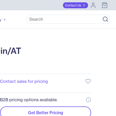
Contact Us
y
Din/AT
favorite_border
Contact sales for pricing
B2B pricing options available.
Get Better Pricing