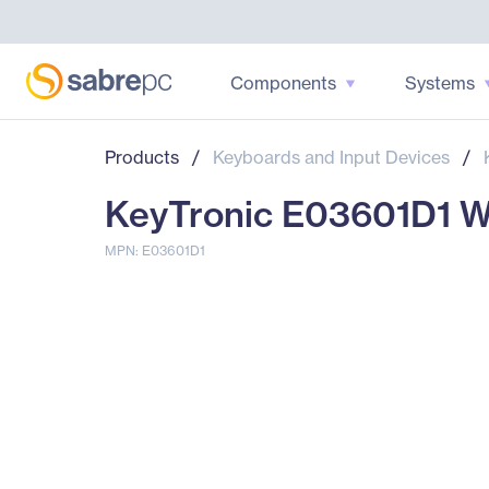
Components
Systems
Products
/
Keyboards and Input Devices
/
KeyTronic E03601D1 Wi
MPN: E03601D1