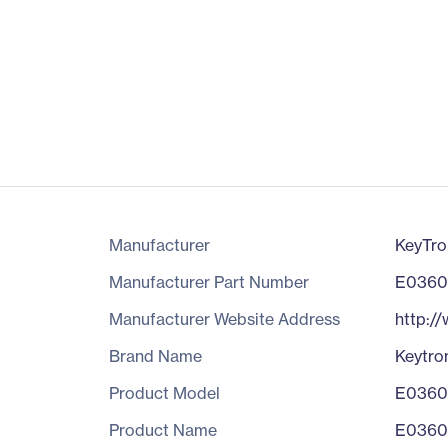
Manufacturer
KeyTro
Manufacturer Part Number
E0360
Manufacturer Website Address
http:/
Brand Name
Keytro
Product Model
E0360
Product Name
E0360