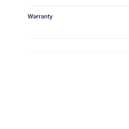
Warranty