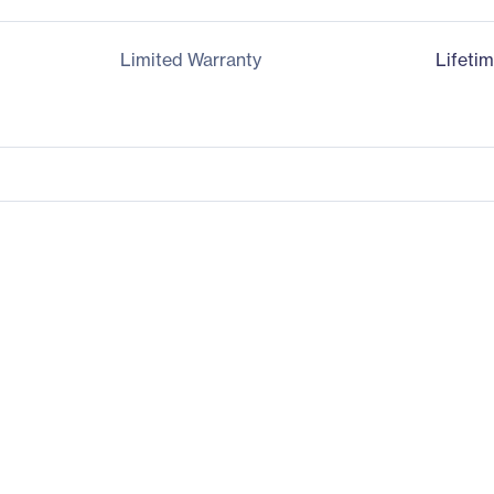
Limited Warranty
Lifeti