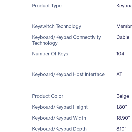
Product Type
Keybo
Keyswitch Technology
Membr
Keyboard/Keypad Connectivity
Cable
Technology
Number Of Keys
104
Keyboard/Keypad Host Interface
AT
Product Color
Beige
Keyboard/Keypad Height
1.80"
Keyboard/Keypad Width
18.90"
Keyboard/Keypad Depth
8.10"