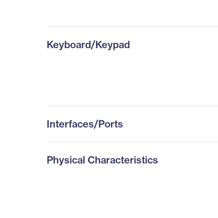
Keyboard/Keypad
Interfaces/Ports
Physical Characteristics