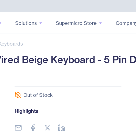
Solutions
Supermicro Store
Compan
Keyboards
red Beige Keyboard - 5 Pin 
Out of Stock
Highlights