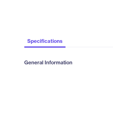
Specifications
General Information