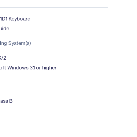
1D1 Keyboard
uide
ing System(s)
S/2
oft Windows 3.1 or higher
ass B