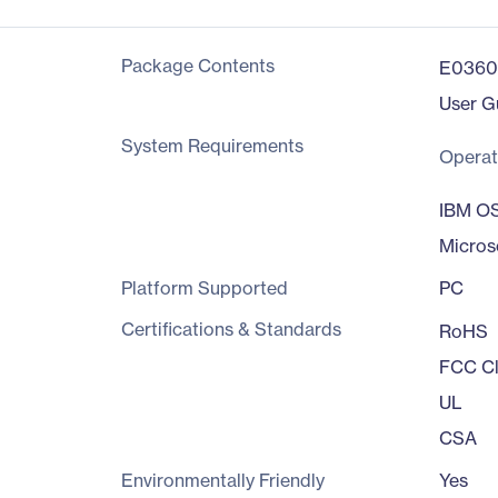
Package Contents
E0360
User G
System Requirements
Operat
IBM O
Micros
Platform Supported
PC
Certifications & Standards
RoHS
FCC Cl
UL
CSA
Environmentally Friendly
Yes