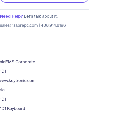
Need Help?
Let's talk about it.
sales@sabrepc.com
|
408.914.8196
nicEMS Corporate
1D1
/www.keytronic.com
nic
1D1
1D1 Keyboard