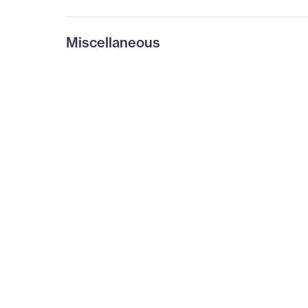
Miscellaneous