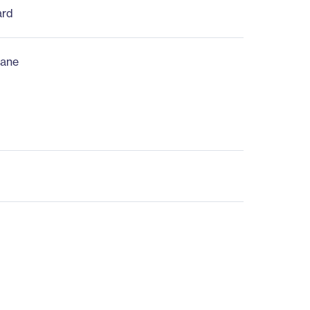
ard
ane