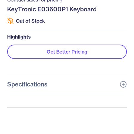
KeyTronic E03600P1 Keyboard
Out of Stock
Highlights
Get Better Pricing
Specifications
General Information
Manufacturer
KeyTronicEMS
Corporate
Manufacturer Part Number
E03600P1