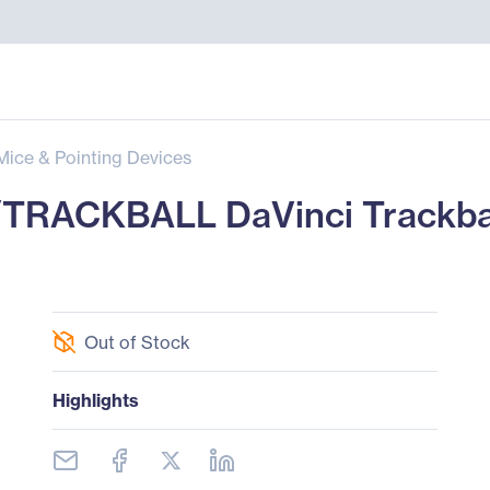
Mice & Pointing Devices
/TRACKBALL DaVinci Trackba
Out of Stock
Highlights