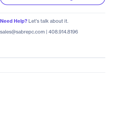
Need Help?
Let's talk about it.
sales@sabrepc.com
|
408.914.8196