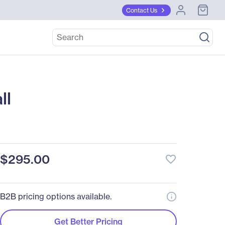
Contact Us
ll
$295.00
favorite_border
B2B pricing options available.
Get Better Pricing