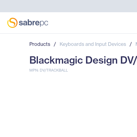
Products
/
Keyboards and Input Devices
/
Blackmagic Design DV
MPN: DV/TRACKBALL