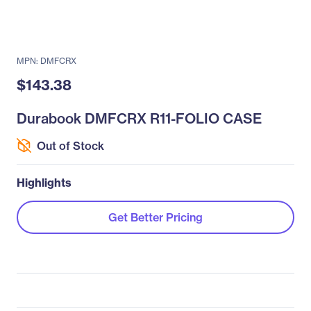
MPN: DMFCRX
$143.38
Durabook DMFCRX R11-FOLIO CASE
Out of Stock
Highlights
Get Better Pricing