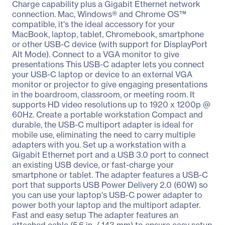
Charge capability plus a Gigabit Ethernet network
connection. Mac, Windows® and Chrome OS™
compatible, it's the ideal accessory for your
MacBook, laptop, tablet, Chromebook, smartphone
or other USB-C device (with support for DisplayPort
Alt Mode). Connect to a VGA monitor to give
presentations This USB-C adapter lets you connect
your USB-C laptop or device to an external VGA
monitor or projector to give engaging presentations
in the boardroom, classroom, or meeting room. It
supports HD video resolutions up to 1920 x 1200p @
60Hz. Create a portable workstation Compact and
durable, the USB-C multiport adapter is ideal for
mobile use, eliminating the need to carry multiple
adapters with you. Set up a workstation with a
Gigabit Ethernet port and a USB 3.0 port to connect
an existing USB device, or fast-charge your
smartphone or tablet. The adapter features a USB-C
port that supports USB Power Delivery 2.0 (60W) so
you can use your laptop's USB-C power adapter to
power both your laptop and the multiport adapter.
Fast and easy setup The adapter features an