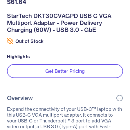
$61.64
StarTech DKT30CVAGPD USB C VGA
Multiport Adapter - Power Delivery
Charging (60W) - USB 3.0 - GbE
Out of Stock
Highlights
Get Better Pricing
Overview
Expand the connectivity of your USB-C™ laptop with
this USB-C VGA multiport adapter. It connects to
your USB-C or Thunderbolt™ 3 port to add VGA
video output, a USB 3.0 (Type-A) port with Fast-