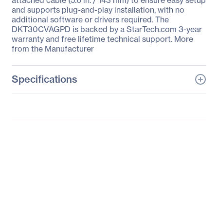
attached cable (5.6 in. / 143 mm) to ensure easy setup
and supports plug-and-play installation, with no
additional software or drivers required. The
DKT30CVAGPD is backed by a StarTech.com 3-year
warranty and free lifetime technical support. More
from the Manufacturer
Specifications
General Information
Manufacturer
StarTech.com
Manufacturer Part Number
DKT30CVAGPD
Manufacturer Website
http://www.startech.com
Address
Brand Name
StarTech.com
Product Name
USB-C VGA Multiport
Adapter - Power