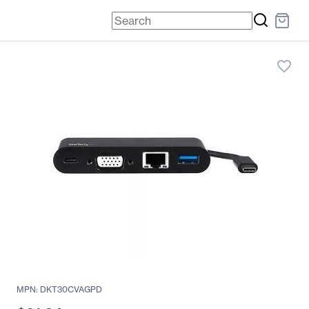
favorite_border
MPN: DKT30CVAGPD