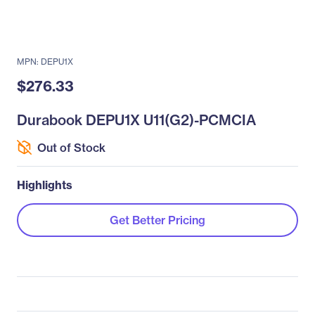
MPN: DEPU1X
$276.33
Durabook DEPU1X U11(G2)-PCMCIA
Out of Stock
Highlights
Get Better Pricing