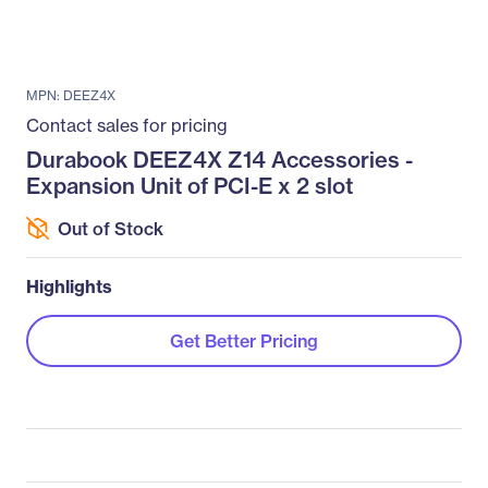
MPN: DEEZ4X
Contact sales for pricing
Durabook DEEZ4X Z14 Accessories -
Expansion Unit of PCI-E x 2 slot
Out of Stock
Highlights
Get Better Pricing