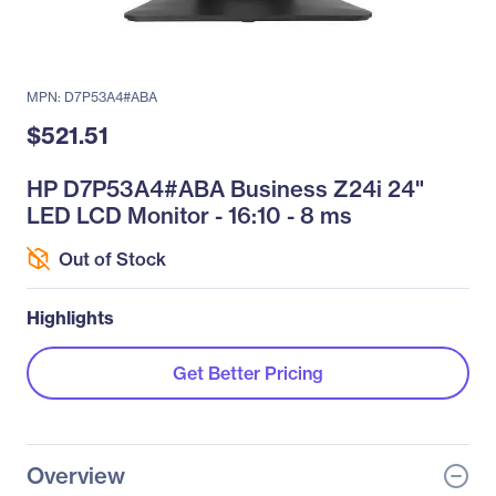
MPN: D7P53A4#ABA
$521.51
HP D7P53A4#ABA Business Z24i 24"
LED LCD Monitor - 16:10 - 8 ms
Out of Stock
Highlights
Get Better Pricing
Overview