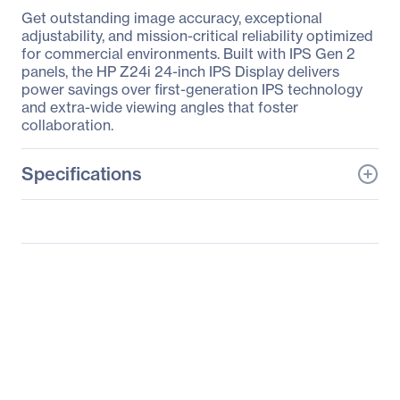
Get outstanding image accuracy, exceptional
adjustability, and mission-critical reliability optimized
for commercial environments. Built with IPS Gen 2
panels, the HP Z24i 24-inch IPS Display delivers
power savings over first-generation IPS technology
and extra-wide viewing angles that foster
collaboration.
Specifications
General Information
Manufacturer
HP Inc.
Manufacturer Part Number
D7P53A4#ABA
Manufacturer Website
http://www.hp.com
Address
Brand Name
HP
Product Line
Business