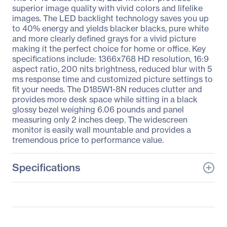
superior image quality with vivid colors and lifelike
images. The LED backlight technology saves you up
to 40% energy and yields blacker blacks, pure white
and more clearly defined grays for a vivid picture
making it the perfect choice for home or office. Key
specifications include: 1366x768 HD resolution, 16:9
aspect ratio, 200 nits brightness, reduced blur with 5
ms response time and customized picture settings to
fit your needs. The D185W1-8N reduces clutter and
provides more desk space while sitting in a black
glossy bezel weighing 6.06 pounds and panel
measuring only 2 inches deep. The widescreen
monitor is easily wall mountable and provides a
tremendous price to performance value.
Specifications
General Information
Manufacturer
V7
Manufacturer Part Number
D185W1-8N