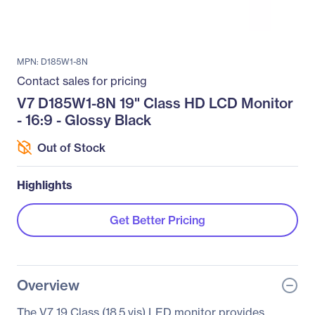
MPN: D185W1-8N
Contact sales for pricing
V7 D185W1-8N 19" Class HD LCD Monitor
- 16:9 - Glossy Black
Out of Stock
Highlights
Get Better Pricing
Overview
The V7 19 Class (18.5 vis) LED monitor provides