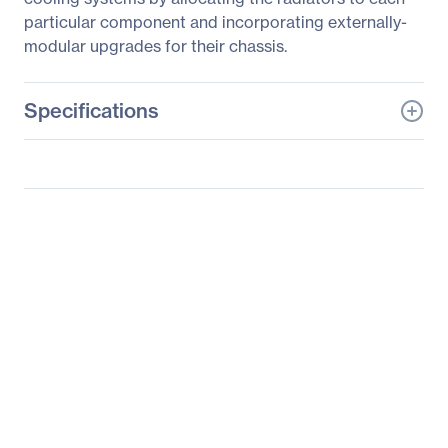
particular component and incorporating externally-
modular upgrades for their chassis.
Specifications
General Information
Manufacturer
Thermaltake Technology
Co., Ltd
Manufacturer Part Number
CL-W065-PL16TR-A
Manufacturer Website
http://www.thermaltakeu
Address
sa.com
Brand Name
Thermaltake
Product Name
V-Tubler PETG Tube 5/8"
(16mm) OD 500mm 4
Pack