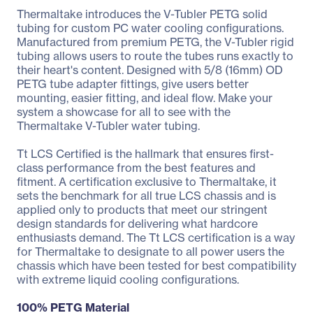
Thermaltake introduces the V-Tubler PETG solid
tubing for custom PC water cooling configurations.
Manufactured from premium PETG, the V-Tubler rigid
tubing allows users to route the tubes runs exactly to
their heart's content. Designed with 5/8 (16mm) OD
PETG tube adapter fittings, give users better
mounting, easier fitting, and ideal flow. Make your
system a showcase for all to see with the
Thermaltake V-Tubler water tubing.
Tt LCS Certified is the hallmark that ensures first-
class performance from the best features and
fitment. A certification exclusive to Thermaltake, it
sets the benchmark for all true LCS chassis and is
applied only to products that meet our stringent
design standards for delivering what hardcore
enthusiasts demand. The Tt LCS certification is a way
for Thermaltake to designate to all power users the
chassis which have been tested for best compatibility
with extreme liquid cooling configurations.
100% PETG Material