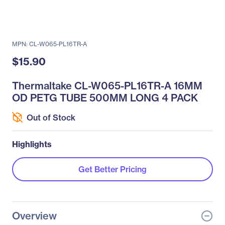
MPN: CL-W065-PL16TR-A
$15.90
Thermaltake CL-W065-PL16TR-A 16MM
OD PETG TUBE 500MM LONG 4 PACK
Out of Stock
Highlights
Get Better Pricing
Overview