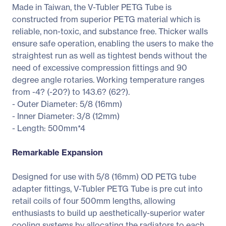
Made in Taiwan, the V-Tubler PETG Tube is
constructed from superior PETG material which is
reliable, non-toxic, and substance free. Thicker walls
ensure safe operation, enabling the users to make the
straightest run as well as tightest bends without the
need of excessive compression fittings and 90
degree angle rotaries. Working temperature ranges
from -4? (-20?) to 143.6? (62?).
- Outer Diameter: 5/8 (16mm)
- Inner Diameter: 3/8 (12mm)
- Length: 500mm*4
Remarkable Expansion
Designed for use with 5/8 (16mm) OD PETG tube
adapter fittings, V-Tubler PETG Tube is pre cut into
retail coils of four 500mm lengths, allowing
enthusiasts to build up aesthetically-superior water
cooling systems by allocating the radiators to each