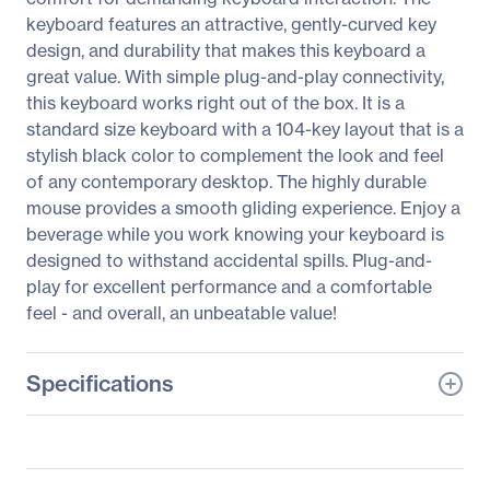
keyboard features an attractive, gently-curved key
design, and durability that makes this keyboard a
great value. With simple plug-and-play connectivity,
this keyboard works right out of the box. It is a
standard size keyboard with a 104-key layout that is a
stylish black color to complement the look and feel
of any contemporary desktop. The highly durable
mouse provides a smooth gliding experience. Enjoy a
beverage while you work knowing your keyboard is
designed to withstand accidental spills. Plug-and-
play for excellent performance and a comfortable
feel - and overall, an unbeatable value!
Specifications
General Information
Manufacturer
V7