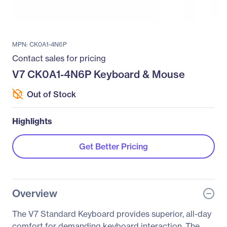
MPN: CK0A1-4N6P
Contact sales for pricing
V7 CK0A1-4N6P Keyboard & Mouse
Out of Stock
Highlights
Get Better Pricing
Overview
The V7 Standard Keyboard provides superior, all-day
comfort for demanding keyboard interaction. The