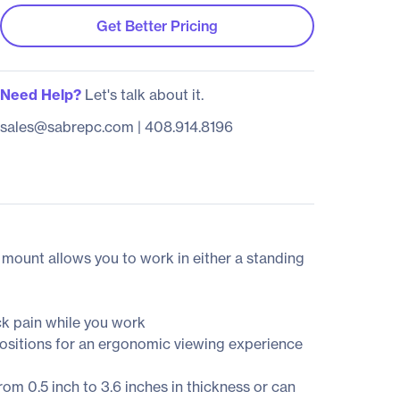
Get Better Pricing
Need Help?
Let's talk about it.
sales@sabrepc.com
|
408.914.8196
k mount allows you to work in either a standing
ck pain while you work
 positions for an ergonomic viewing experience
m 0.5 inch to 3.6 inches in thickness or can