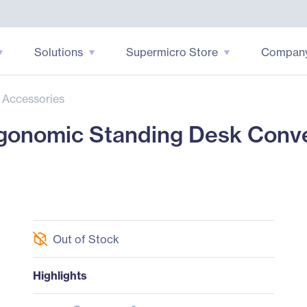
Solutions
Supermicro Store
Compan
 Accessories
onomic Standing Desk Conve
Out of Stock
Highlights