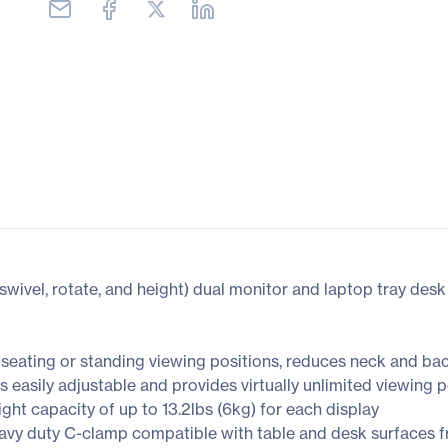
, swivel, rotate, and height) dual monitor and laptop tray des
seating or standing viewing positions, reduces neck and ba
s easily adjustable and provides virtually unlimited viewing
ght capacity of up to 13.2lbs (6kg) for each display
vy duty C-clamp compatible with table and desk surfaces fro