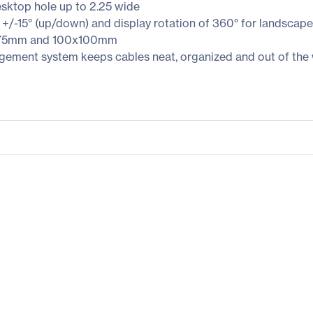
sktop hole up to 2.25 wide
 +/-15° (up/down) and display rotation of 360° for landscape 
5x75mm and 100x100mm
gement system keeps cables neat, organized and out of the