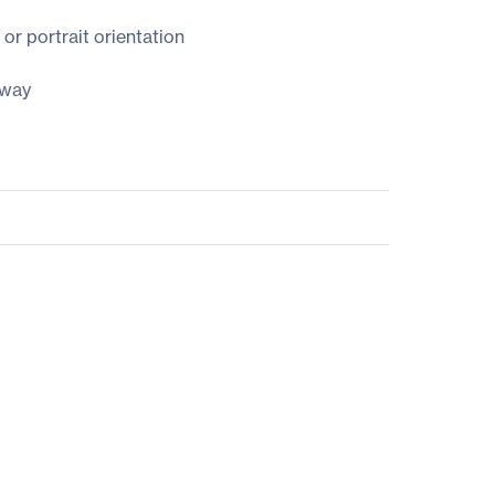
or portrait orientation
 way