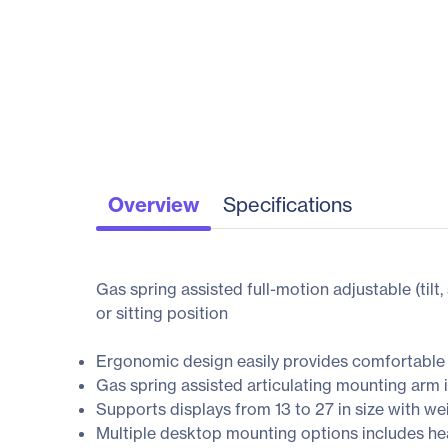
Overview
Specifications
Gas spring assisted full-motion adjustable (tilt
or sitting position
Ergonomic design easily provides comfortable 
Gas spring assisted articulating mounting arm i
Supports displays from 13 to 27 in size with wei
Multiple desktop mounting options includes hea