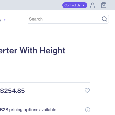
Contact Us
y
rter With Height
$254.85
favorite_border
B2B pricing options available.