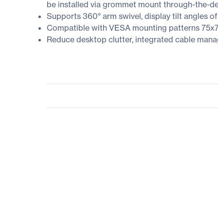
be installed via grommet mount through-the-de
Supports 360° arm swivel, display tilt angles of
Compatible with VESA mounting patterns 7
Reduce desktop clutter, integrated cable mana