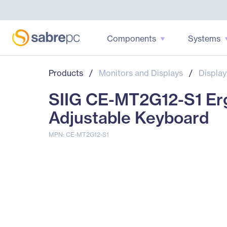
Components
Systems
Products
/
Monitors and Displays
/
Display
SIIG CE-MT2G12-S1 Erg
Adjustable Keyboard
MPN: CE-MT2G12-S1