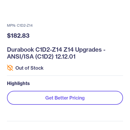
MPN: C1D2-Z14
$182.83
Durabook C1D2-Z14 Z14 Upgrades -
ANSI/ISA (C1D2) 12.12.01
Out of Stock
Highlights
Get Better Pricing