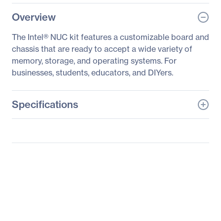
Overview
The Intel® NUC kit features a customizable board and
chassis that are ready to accept a wide variety of
memory, storage, and operating systems. For
businesses, students, educators, and DIYers.
Specifications
General Information
Manufacturer
Intel Corporation
Manufacturer Part Number
BOXNUC8I7BEH1
Manufacturer Website
http://www.intel.com
Address
Brand Name
Intel