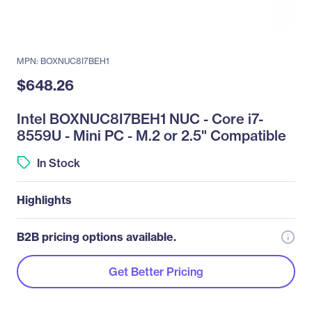
MPN: BOXNUC8I7BEH1
$648.26
Intel BOXNUC8I7BEH1 NUC - Core i7-
8559U - Mini PC - M.2 or 2.5" Compatible
In Stock
Highlights
B2B pricing options available.
Get Better Pricing