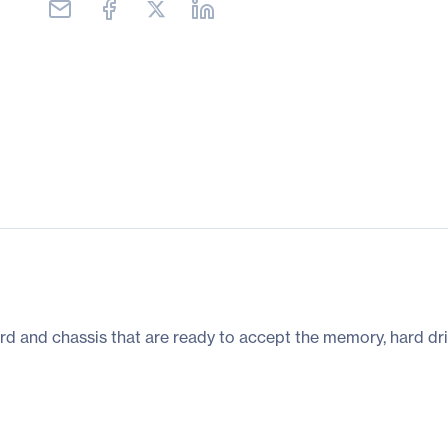
rd and chassis that are ready to accept the memory, hard dri