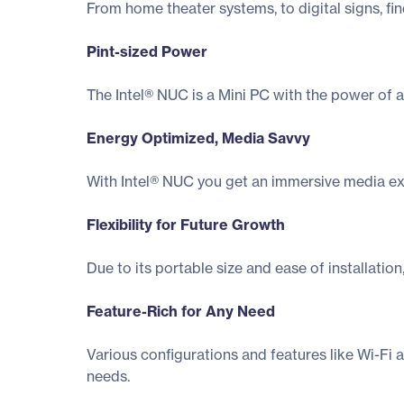
From home theater systems, to digital signs, fi
Pint-sized Power
The Intel® NUC is a Mini PC with the power of a
Energy Optimized, Media Savvy
With Intel® NUC you get an immersive media exp
Flexibility for Future Growth
Due to its portable size and ease of installati
Feature-Rich for Any Need
Various configurations and features like Wi-Fi 
needs.