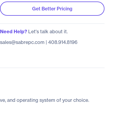
Get Better Pricing
Need Help?
Let's talk about it.
sales@sabrepc.com
|
408.914.8196
ve, and operating system of your choice.