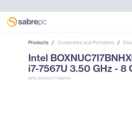
Products
/
Computers and Portables
/
Des
Intel BOXNUC7I7BNHXG
i7-7567U 3.50 GHz - 
MPN: BOXNUC7I7BNHXG