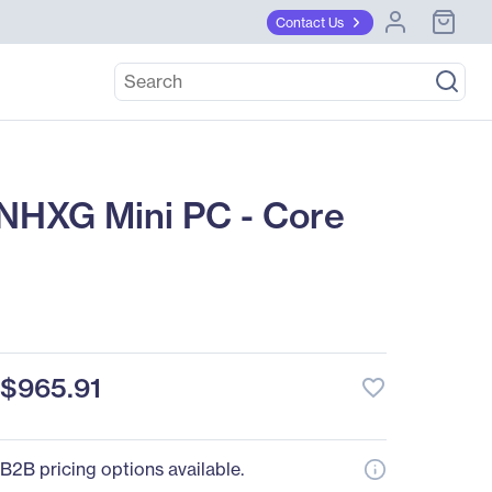
Contact Us
NHXG Mini PC - Core
$965.91
favorite_border
B2B pricing options available.