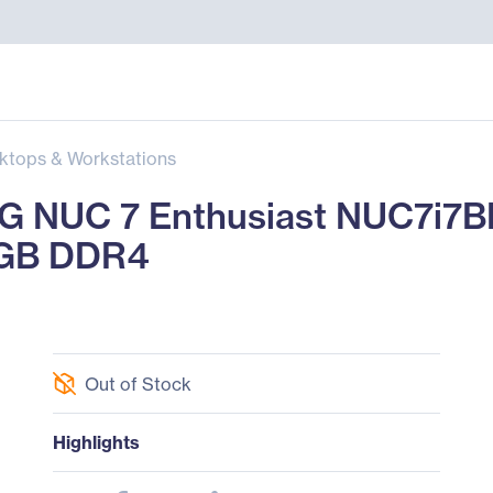
ktops & Workstations
 NUC 7 Enthusiast NUC7i7B
8 GB DDR4
Out of Stock
Highlights