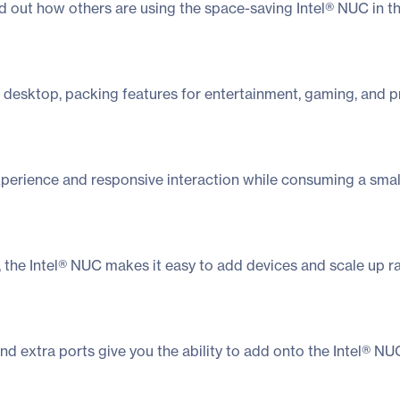
nd out how others are using the space-saving Intel® NUC in t
 desktop, packing features for entertainment, gaming, and pr
erience and responsive interaction while consuming a small 
on, the Intel® NUC makes it easy to add devices and scale up 
and extra ports give you the ability to add onto the Intel® 