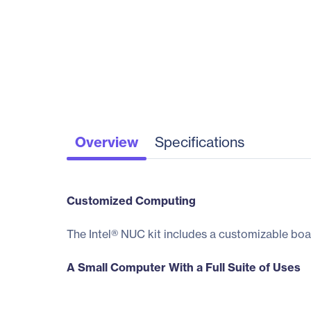
Overview
Specifications
Customized Computing
The Intel® NUC kit includes a customizable boa
A Small Computer With a Full Suite of Uses