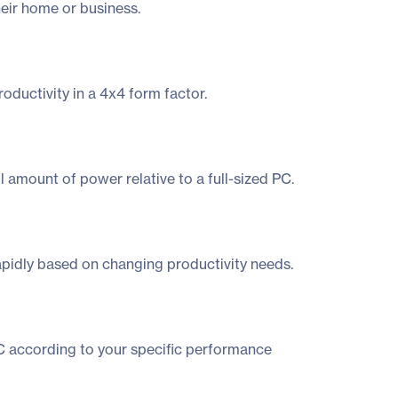
heir home or business.
oductivity in a 4x4 form factor.
amount of power relative to a full-sized PC.
rapidly based on changing productivity needs.
NUC according to your specific performance